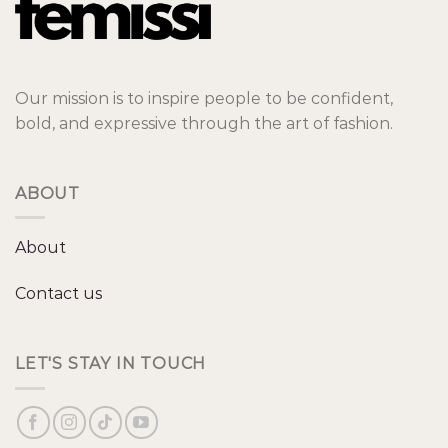
Our mission is to inspire people to be confident,
bold, and expressive through the art of fashion.
ABOUT
About
Contact us
LET'S STAY IN TOUCH