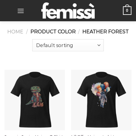
Skip
0
to
content
HOME
/
PRODUCT COLOR
/
HEATHER FOREST