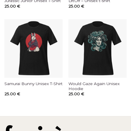
Jurassic Junior Unisex T-Shirt
LiftOff – Unisex t-shirt
25.00
€
25.00
€
Would Gaze Again Unisex
Samurai Bunny Unisex T-Shirt
Hoodie
25.00
€
25.00
€