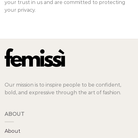
your trust in us and are committed to protecting
your privacy.
Our mission is to inspire people to be confident,
bold, and expressive through the art of fashion.
ABOUT
About