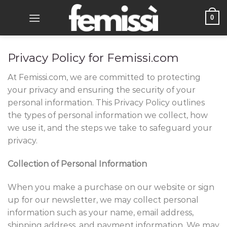
Skip
0
to
content
Privacy Policy for
Femissi
.com
At
Femissi
.com, we are committed to protecting
your privacy and ensuring the security of your
personal information. This Privacy Policy outlines
the types of personal information we collect, how
we use it, and the steps we take to safeguard your
privacy.
Collection of Personal Information
When you make a purchase on our website or sign
up for our newsletter, we may collect personal
information such as your name, email address,
shipping address, and payment information. We may