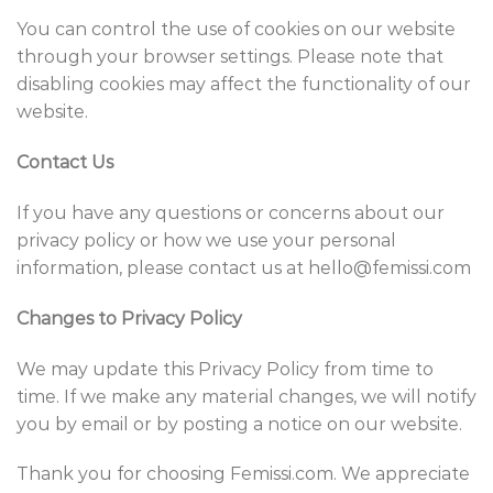
You can control the use of cookies on our website
through your browser settings. Please note that
disabling cookies may affect the functionality of our
website.
Contact Us
If you have any questions or concerns about our
privacy policy or how we use your personal
information, please contact us at hello@f
emissi
.com
Changes to Privacy Policy
We may update this Privacy Policy from time to
time. If we make any material changes, we will notify
you by email or by posting a notice on our website.
Thank you for choosing
Femissi
.com. We appreciate