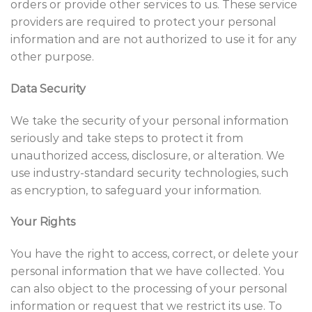
orders or provide other services to us. These service
providers are required to protect your personal
information and are not authorized to use it for any
other purpose.
Data Security
We take the security of your personal information
seriously and take steps to protect it from
unauthorized access, disclosure, or alteration. We
use industry-standard security technologies, such
as encryption, to safeguard your information.
Your Rights
You have the right to access, correct, or delete your
personal information that we have collected. You
can also object to the processing of your personal
information or request that we restrict its use. To