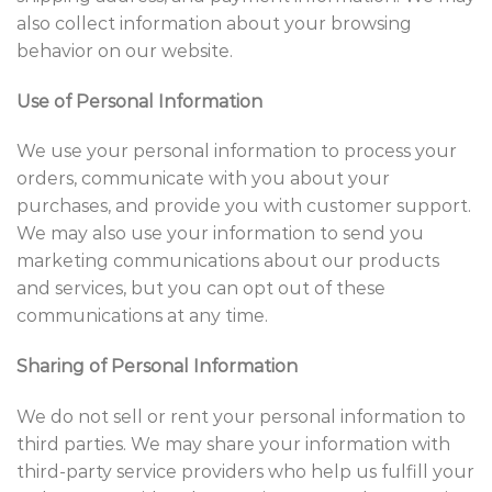
also collect information about your browsing
behavior on our website.
Use of Personal Information
We use your personal information to process your
orders, communicate with you about your
purchases, and provide you with customer support.
We may also use your information to send you
marketing communications about our products
and services, but you can opt out of these
communications at any time.
Sharing of Personal Information
We do not sell or rent your personal information to
third parties. We may share your information with
third-party service providers who help us fulfill your