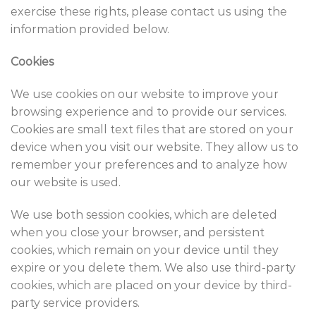
exercise these rights, please contact us using the
information provided below.
Cookies
We use cookies on our website to improve your
browsing experience and to provide our services.
Cookies are small text files that are stored on your
device when you visit our website. They allow us to
remember your preferences and to analyze how
our website is used.
We use both session cookies, which are deleted
when you close your browser, and persistent
cookies, which remain on your device until they
expire or you delete them. We also use third-party
cookies, which are placed on your device by third-
party service providers.