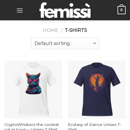
Skip
0
to
content
HOME
/
T-SHIRTS
CryptoWhiskerz the coolest
Ecstasy of Dance Unisex T-
cat in town – Unisex T-Shirt
Shirt