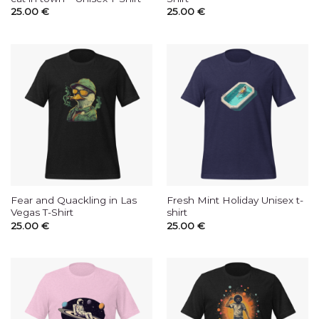
25.00
€
25.00
€
Fear and Quackling in Las
Fresh Mint Holiday Unisex t-
Vegas T-Shirt
shirt
25.00
€
25.00
€