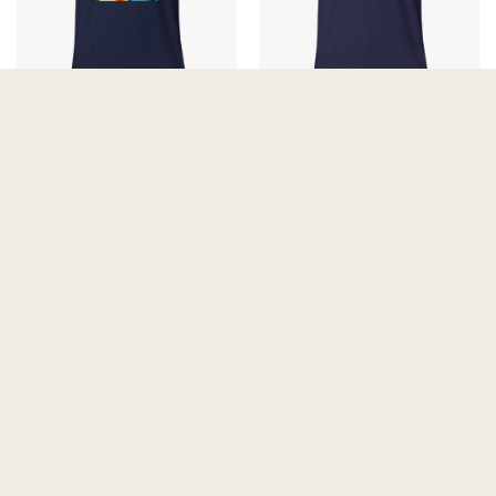
The Arctic Avant-Garde
The Forest Avengers Unisex
Unisex T-Shirt
t-shirt
25.00
€
25.00
€
The Skinny Dip Unisex t-shirt
VaporCurls Unisex T-Shirt
25.00
€
25.00
€