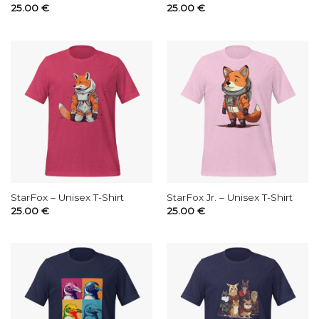
25.00
€
25.00
€
StarFox – Unisex T-Shirt
StarFox Jr. – Unisex T-Shirt
25.00
€
25.00
€