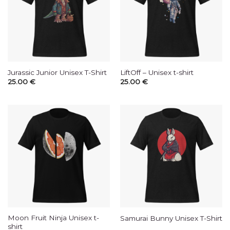
Jurassic Junior Unisex T-Shirt
LiftOff – Unisex t-shirt
25.00
€
25.00
€
Moon Fruit Ninja Unisex t-
Samurai Bunny Unisex T-Shirt
shirt