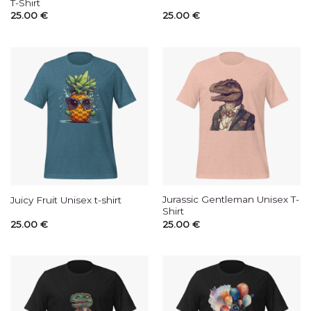
T-Shirt
25.00
€
25.00
€
Jurassic Gentleman Unisex T-
Juicy Fruit Unisex t-shirt
Shirt
25.00
€
25.00
€