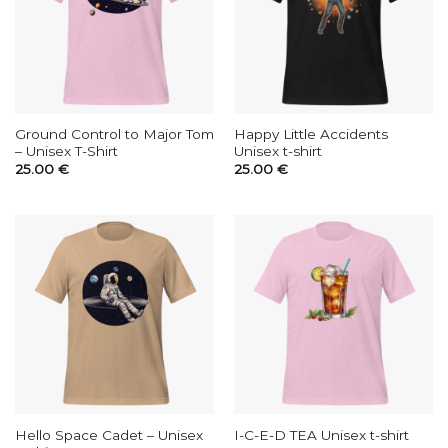
Ground Control to Major Tom
Happy Little Accidents
– Unisex T-Shirt
Unisex t-shirt
25.00
€
25.00
€
Hello Space Cadet – Unisex
I-C-E-D TEA Unisex t-shirt