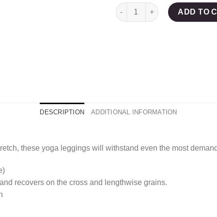
Crimson Chic Yoga Legging
ADD TO 
DESCRIPTION
ADDITIONAL INFORMATION
tretch, these yoga leggings will withstand even the most deman
e)
 and recovers on the cross and lengthwise grains.
n