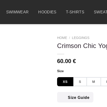
SWIMWEAR
HOODIES
T-SHIRTS
SWEAT
HOME
/
LEGGINGS
Crimson Chic Yo
60.00
€
Size
XS
S
M
Size Guide