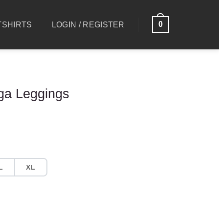
0
SHIRTS
LOGIN / REGISTER
ga Leggings
L
XL