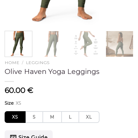
HOME
/
LEGGINGS
Olive Haven Yoga Leggings
60.00
€
Size
:
XS
XS
S
M
L
XL
Size Guide