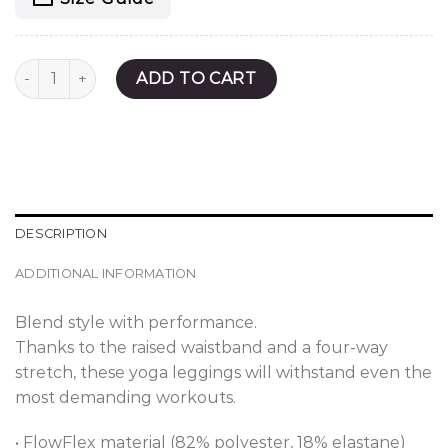
Olive Haven Yoga Leggings quantity
ADD TO CART
DESCRIPTION
ADDITIONAL INFORMATION
Blend style with performance.
Thanks to the raised waistband and a four-way
stretch, these yoga leggings will withstand even the
most demanding workouts.
• FlowFlex material (82% polyester, 18% elastane)