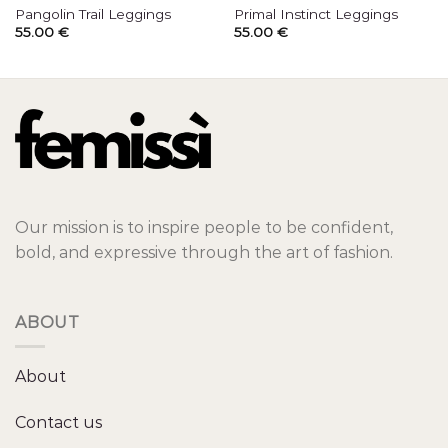
Pangolin Trail Leggings
Primal Instinct Leggings
55.00
€
55.00
€
Our mission is to inspire people to be confident,
bold, and expressive through the art of fashion.
ABOUT
About
Contact us