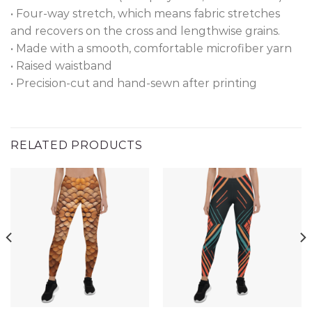
• Four-way stretch, which means fabric stretches
and recovers on the cross and lengthwise grains.
• Made with a smooth, comfortable microfiber yarn
• Raised waistband
• Precision-cut and hand-sewn after printing
RELATED PRODUCTS