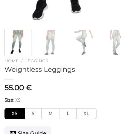
HOME
/
LEGGINGS
Weightless Leggings
55.00
€
Size
:
XS
XS
S
M
L
XL
Size Guide