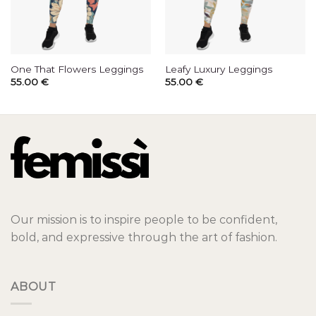
One That Flowers Leggings
Leafy Luxury Leggings
55.00
€
55.00
€
Our mission is to inspire people to be confident,
bold, and expressive through the art of fashion.
ABOUT