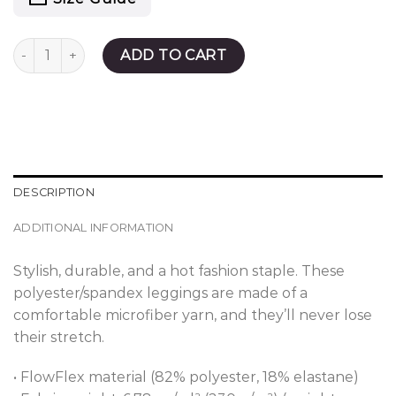
Weightless Leggings quantity
ADD TO CART
DESCRIPTION
ADDITIONAL INFORMATION
Stylish, durable, and a hot fashion staple. These
polyester/spandex leggings are made of a
comfortable microfiber yarn, and they’ll never lose
their stretch.
• FlowFlex material (82% polyester, 18% elastane)