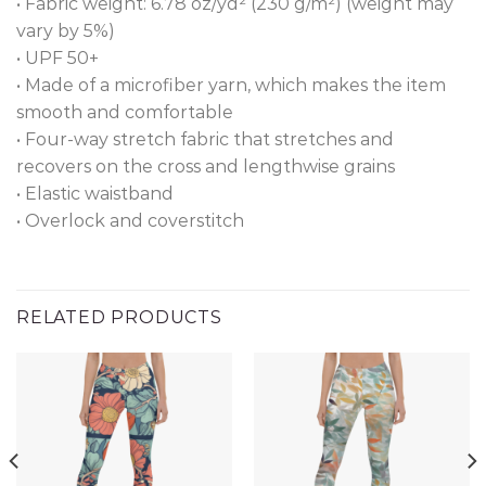
• Fabric weight: 6.78 oz/yd² (230 g/m²) (weight may
vary by 5%)
• UPF 50+
• Made of a microfiber yarn, which makes the item
smooth and comfortable
• Four-way stretch fabric that stretches and
recovers on the cross and lengthwise grains
• Elastic waistband
• Overlock and coverstitch
RELATED PRODUCTS